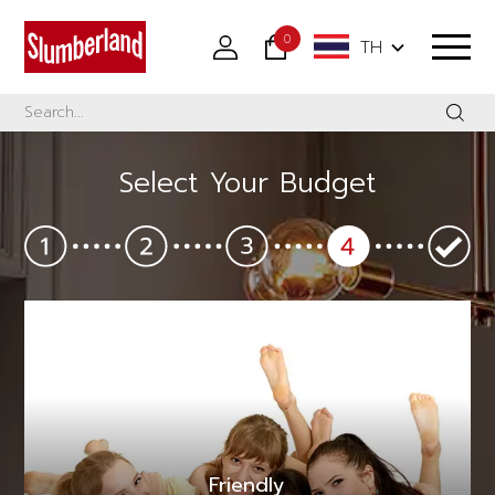
0
TH
Select Your Budget
Friendly