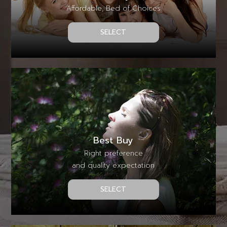
Affordable, Bed of Choices
SELECT
Best Buy
Right preference
and quality expectation
SELECT