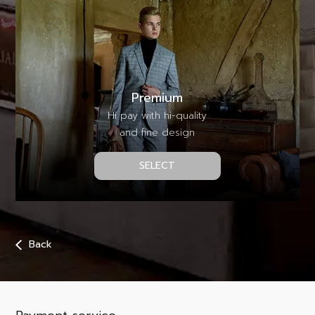
Premium
Hi pay with hi-quality
and fine design
SELECT
Back