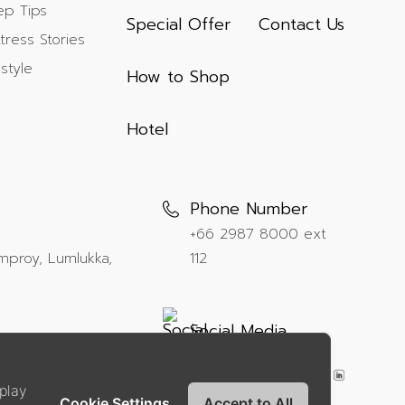
ep Tips
Special Offer
Contact Us
tress Stories
estyle
How to Shop
Hotel
Phone Number
+66 2987 8000
ext
mproy, Lumlukka,
112
Social Media
play
Cookie Settings
Accept to All