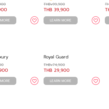
900
THBv99,900
TH
900
THB 39,900
T
 MORE
LEARN MORE
xury
Royal Guard
00
THBv74,900
,900
THB 29,900
 MORE
LEARN MORE