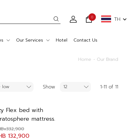
0
TH
es
Our Services
Hotel
Contact Us
Home
Our Brand
Show
1-11 of 11
zy Flex bed with
tratosphere mattress.
HBv332,900
HB 132,900