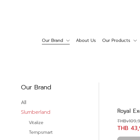
Our Brand
About Us
Our Products
Our Brand
All
Royal Ex
Slumberland
THBv109,
Vitalize
THB 43
Tempsmart