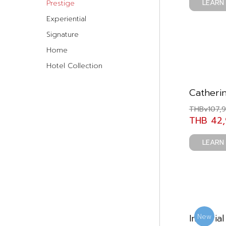
LEARN
Prestige
Experiential
Signature
Home
Hotel Collection
Catheri
THBv107,
THB 42
LEARN
Imperial
New