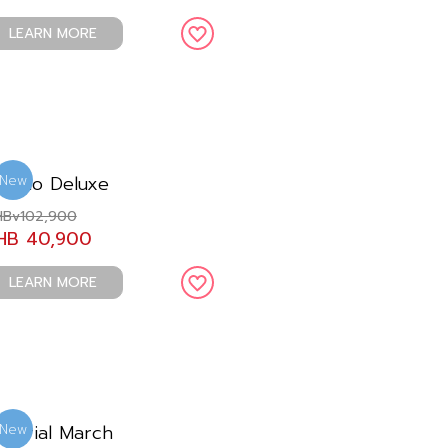
LEARN MORE
remio Deluxe
New
Bv102,900
HB 40,900
LEARN MORE
mperial March
New