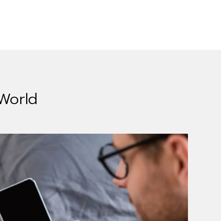
 World