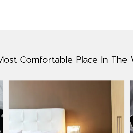
Most Comfortable
Place In The