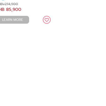
Bv214,900
HB 85,900
LEARN MORE