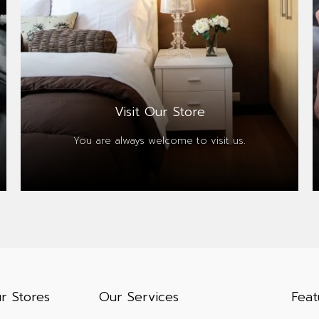
Visit Our Store
You are always
welcome to visit us.
r Stores
Our Services
Feat