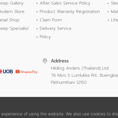
leep Gallery
After-Sales Service Policy
Sle
odern Store
Product Warranty Registration
Mat
etail Shop
Claim Form
Lif
leep Specialist
Delivery Service
Policy
Address
Hilding Anders (Thailand) Ltd.
76 Moo 5 Lumlukka Rd., Buengka
Pathumthani 12150
experience of using the website. We also use cookies to dis