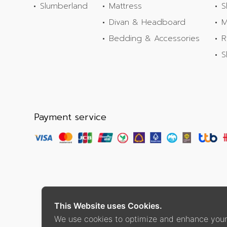
Slumberland
Mattress
S
Divan & Headboard
M
Bedding & Accessories
R
S
Payment service
This Website uses Cookies.
We use cookies to optimize and enhance your 