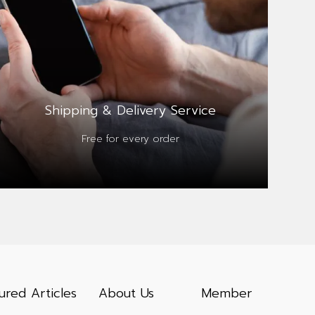
Shipping & Delivery Service
Free for every order
ured Articles
About Us
Member