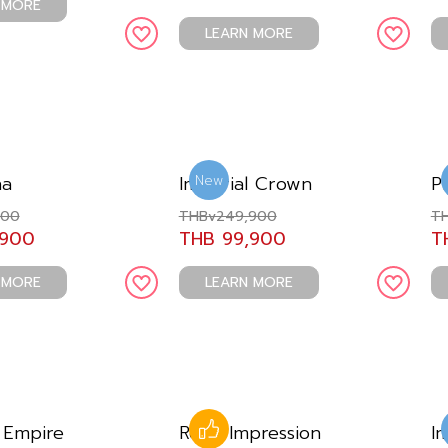
 MORE
LEARN MORE
na
Imperial Crown
P
New
900
THBv249,900
TH
,900
THB 99,900
T
 MORE
LEARN MORE
 Empire
Royal Impression
I
Like