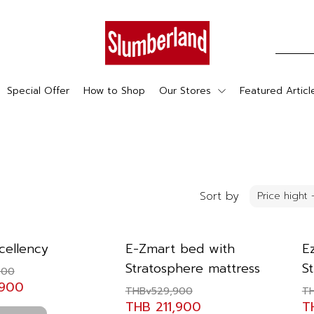
Special Offer
How to Shop
Our Stores
Featured Articl
Sort by
cellency
E-Zmart bed with
E
Stratosphere mattress
S
900
,900
THBv529,900
T
THB 211,900
T