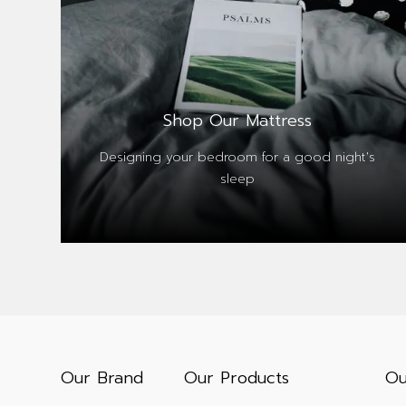
Shop Our Mattress
Designing your bedroom for a good night's
sleep
Our Brand
Our Products
Ou