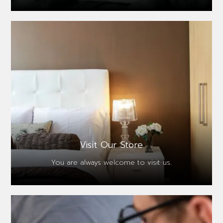
Visit Our Store
You are always
welcome to visit us.