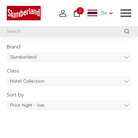
0
TH
Brand
Class
Sort by