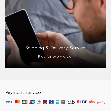
Shipping & Delivery Service
Free for every order
Payment service