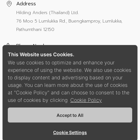
Address
Hilding Anders (Thailand) Ltd.
76 Moo 5 Lumlukka Rd., Buengkamproy, Lumlukka,
Pathumthani 12150
Phone Number
This Website uses Cookies.
+66 2987 8000
ext 112
We use cookies to optimize and enhance your
experience of using the website. We also use cookies
Social Media
to display content and advertising based on your
usage. You can learn more about the use of cookies
at "Cookie Policy" and can choose to consent to the
use of cookies by clicking
Cookie Policy
Privacy Policy
Cookie Policy
Accept to All
Copyright © 2021 Hilding Anders Group.
All Right Reserved.
Cookie Settings