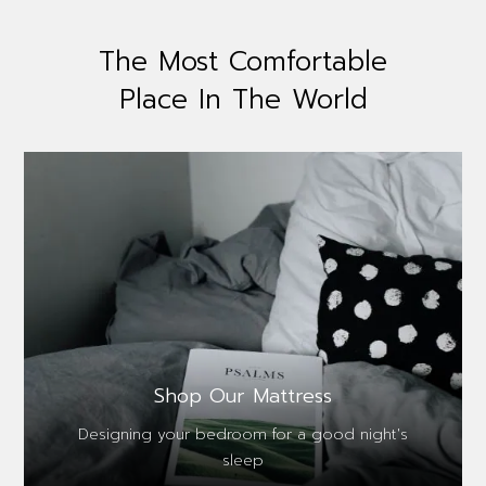
The Most Comfortable
Place In The World
Shop Our Mattress
Designing your bedroom for a good night's
sleep